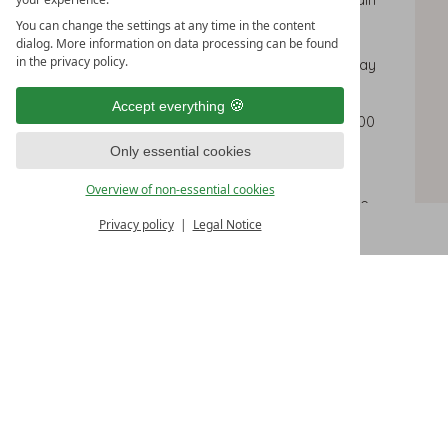
courses and dessert
You can change the settings at any time in the content
dialog. More information on data processing can be found
in the privacy policy.
4 nights
with arrival on Sunday or Monday
Including 3/4 comfort board and all
Accept everything
Zamangspitze extras and use of the 1,000
m² sauna & spa area
Only essential cookies
Voucher worth € 50
for a wellness
Overview of non-essential cookies
treatment in our Mountain Spa (available
Privacy policy
Legal Notice
CHECK AVAILABILITY
from 9am until 3pm)
Cosy bath robe for use during your stay
and slippers
Small lunch buffet with soups, salads, main
courses and dessert