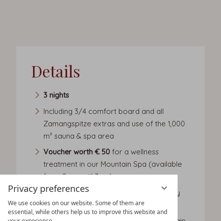
Details
3 nights
Including 3/4 comfort board and all
Zamangspitze extras and use of the 1,000
m² sauna & spa area
Voucher worth € 50
for a wellness
treatment in our Mountain Spa (available
from 9am until 3pm)
Privacy preferences
Cosy bath robe for use during your stay
We use cookies on our website. Some of them are
and slippers
essential, while others help us to improve this website and
Small lunch buffet with soups, salads, main
your experience.