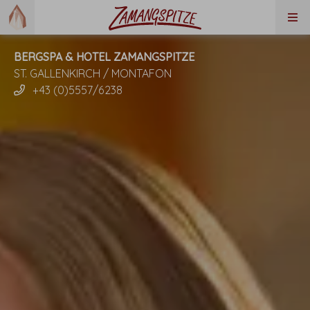
BERGSPA & HOTEL ZAMANGSPITZE
ST. GALLENKIRCH / MONTAFON
+43 (0)5557/6238