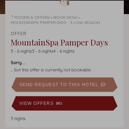
HOMEPAGE
ROOMS & OFFERS
BOOK NOW
MOUNTAINSPA PAMPER DAYS - 3 LOW SEASON
OFFER
MountainSpa Pamper Days
3
-
6
nights
3
-
6
nights
4
-
6
nights
Sorry ...
... but this offer is currently not bookable.
SEND REQUEST TO THIS HOTEL
VIEW OFFERS
3 nights