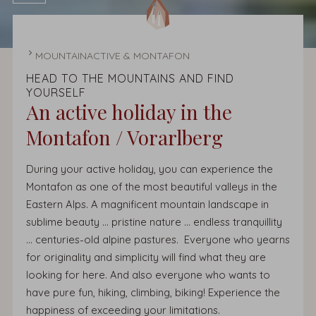
HOMEPAGE
MOUNTAINACTIVE & MONTAFON
HEAD TO THE MOUNTAINS AND FIND
YOURSELF
An active holiday in the
Montafon / Vorarlberg
During your active holiday, you can experience the
Montafon as one of the most beautiful valleys in the
Eastern Alps. A magnificent mountain landscape in
sublime beauty ... pristine nature ... endless tranquillity
... centuries-old alpine pastures. Everyone who yearns
for originality and simplicity will find what they are
looking for here. And also everyone who wants to
have pure fun, hiking, climbing, biking! Experience the
happiness of exceeding your limitations.