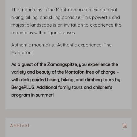
The mountains in the Montafon are an exceptional
hiking, biking, and skiing paradise. This powerful and
majestic landscape is an invitation to experience the
mountains with all your senses.
Authentic mountains. Authentic experience. The
Montafon!
As a guest of the Zamangspitze, you experience the
variety and beauty of the Montafon free of charge –
with daily guided hiking, biking, and climbing tours by
BergePLUS. Additional family tours and children's
program in summer!