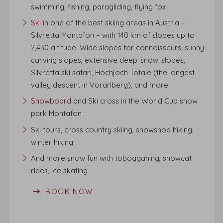
swimming, fishing, paragliding, flying fox
Ski
in one of the best skiing areas in Austria –
Silvretta Montafon – with 140 km of slopes up to
2,430 altitude. Wide slopes for connoisseurs, sunny
carving slopes, extensive deep-snow-slopes,
Silvretta ski safari, Hochjoch Totale (the longest
valley descent in Vorarlberg), and more.
Snowboard
and Ski cross in the World Cup snow
park Montafon
Ski tours, cross country skiing, snowshoe hiking,
winter hiking
And more snow fun with tobogganing, snowcat
rides, ice skating
BOOK NOW