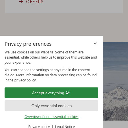
OFFERS
Privacy preferences
CROSS COUNTRY & WINTER
We use cookies on our website. Some of them are
essential, while others help us to improve this website and
HIKING
your experience.
You can change the settings at any time in the content
dialog. More information on data processing can be found
in the privacy policy.
Accept everything
Only essential cookies
Overview of non-essential cookies
Privacy policy
Legal Notice
CHECK AVAILABILITY