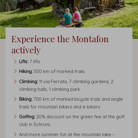
Experience the Montafon
actively
Lifts:
7 lifts
Hiking:
500 km of marked trails
Climbing:
11 via Ferrata, 7 climbing gardens, 2
climbing halls, 1 climbing park
Biking:
700 km of marked bicycle trails and single
trails for mountain bikers and e-bikers
Golfing:
20% discount on the green fee at the golf
club in Schruns
And more summer fun at the mountain lake –