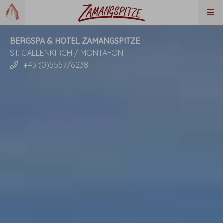
BERGSPA & HOTEL ZAMANGSPITZE
ST. GALLENKIRCH / MONTAFON
+43 (0)5557/6238