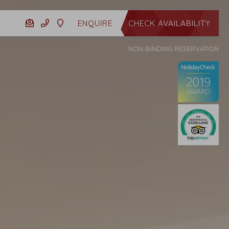
CHECK AVAILABILITY