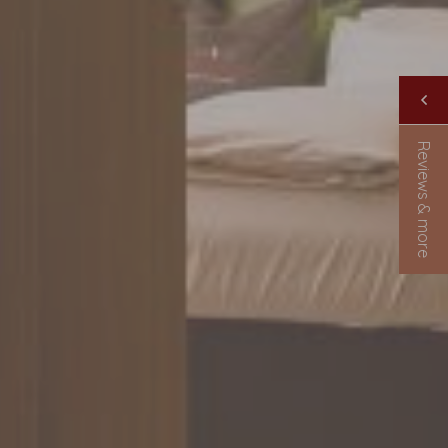
Reviews & more