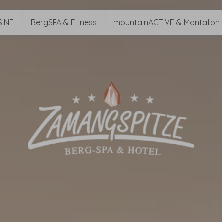
SINE
BergSPA & Fitness
mountainACTIVE & Montafon