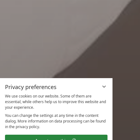
Privacy preferences
We use cookies on our website. Some of them are
essential, while others help us to improve this website and
your experience.
You can change the settings at any time in the content
dialog. More information on data processing can be found
in the privacy policy.