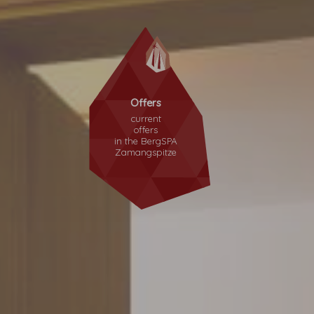
Offers
current
offers
in the
BergSPA
Zamangspitze