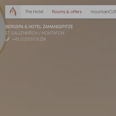
The Hotel
Rooms & offers
mountainCUI
BERGSPA & HOTEL ZAMANGSPITZE
ST. GALLENKIRCH / MONTAFON
+43 (0)5557/6238