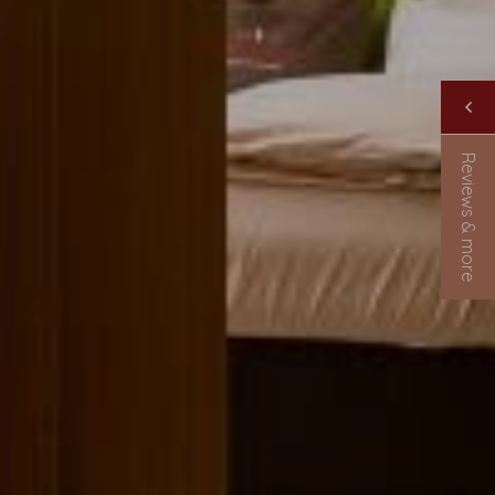
Reviews & more