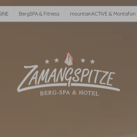
SINE
BergSPA & Fitness
mountainACTIVE & Montafon