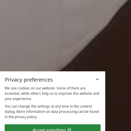
Privacy preferences
We use cookies on our website. Some of them are
essential, while others help us to improve this website and
your experience.
You can change the settings at any time in the content
dialog. More information on data processing can be found
in the privacy policy.
Accept everything