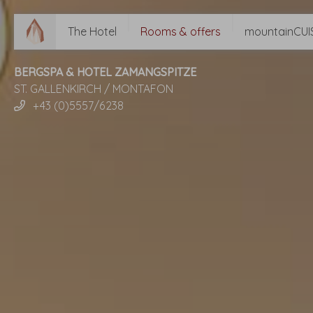
The Hotel
Rooms & offers
mountainCUI
BERGSPA & HOTEL ZAMANGSPITZE
ST. GALLENKIRCH / MONTAFON
+43 (0)5557/6238