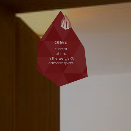
Offers
current
offers
in the
BergSPA
Zamangspitze