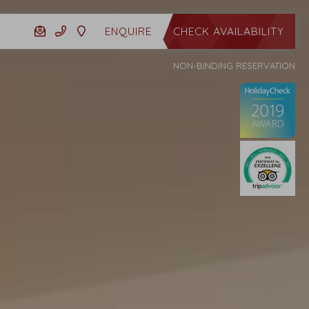
CHECK AVAILABILITY