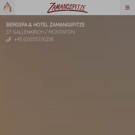
BERGSPA & HOTEL ZAMANGSPITZE
ST. GALLENKIRCH / MONTAFON
+43 (0)5557/6238