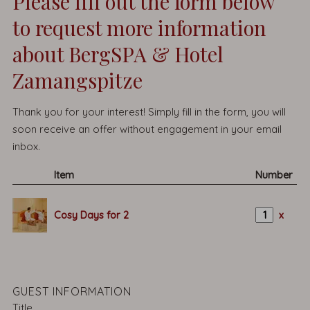
Please fill out the form below
to request more information
about BergSPA & Hotel
Zamangspitze
Thank you for your interest! Simply fill in the form, you will
soon receive an offer without engagement in your email
inbox.
Item
Number
Cosy Days for 2
x
GUEST INFORMATION
Title