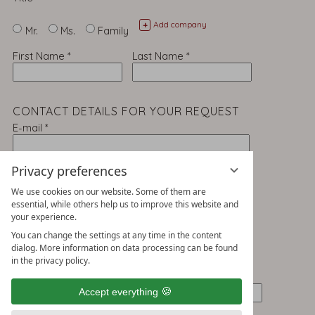
Add company
+
Mr.
Ms.
Family
First Name
*
Last Name
*
CONTACT DETAILS FOR YOUR REQUEST
E-mail
*
Telephone
Privacy preferences
We use cookies on our website. Some of them are
essential, while others help us to improve this website and
your experience.
ADDRESS
You can change the settings at any time in the content
Street
*
dialog. More information on data processing can be found
in the privacy policy.
Post Code
*
Town/City
*
Accept everything