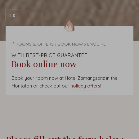
HOMEPAGE
ROOMS & OFFERS
BOOK NOW
ENQUIRE
WITH BEST-PRICE GUARANTEE!
Book online now
Book your room now at Hotel Zamangspitz in the
Montafon or check out our
holiday offers
!